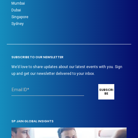
Mumbai
Dubai
Singapore
Sydney
SUBSCRIBE TO OUR NEWSLETTER
We’d love to share updates about our latest events with you. Sign
up and get our newsletter delivered to your inbox.
SP JAIN GLOBAL INSIGHTS