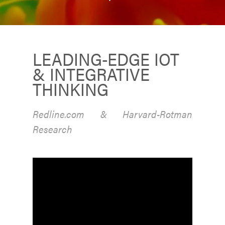
LEADING-EDGE IOT
& INTEGRATIVE
THINKING
Redline.com & Harvard-Rotman
Research