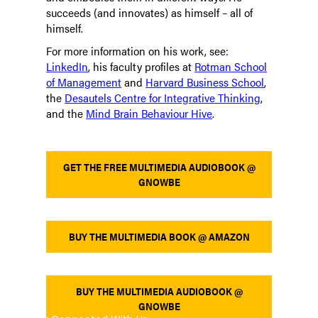
succeeds (and innovates) as himself – all of
himself.
For more information on his work, see:
LinkedIn
, his faculty profiles at
Rotman School
of Management
and
Harvard Business School
,
the
Desautels Centre for Integrative Thinking
,
and the
Mind Brain Behaviour Hive
.
GET THE FREE MULTIMEDIA AUDIOBOOK @
GNOWBE
BUY THE MULTIMEDIA BOOK @ AMAZON
BUY THE MULTIMEDIA AUDIOBOOK @
GNOWBE