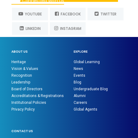
Stay Connected With Us
YOUTUBE
FACEBOOK
TWITTER
LINKEDIN
INSTAGRAM
ABOUT US
EXPLORE
Heritage
Global Learning
Vision & Values
News
Recognition
Events
Leadership
Blog
Board of Directors
Undergraduate Blog
Accreditations & Registrations
Alumni
Institutional Policies
Careers
Privacy Policy
Global Agents
CONTACT US