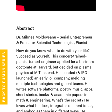
Abstract
Dr. Mihnea Moldoveanu – Serial Entrepreneur
& Educator, Scientist-Technologist, Pianist
How do you know what to do with your life?
BACK TO FUSION SERIES
Succeed as yourself. This concert-trained-
pianist-turned-engineer applied for a business
doctorate at Harvard, but decided on plasma
physics at MIT instead. He founded (& IPO-
launched) an early IoT company, melding
multiple technologies and global teams. He
writes software platforms, poetry, music, apps,
short stories, books, & academic papers in
math & engineering. What’s the secret? He
loves what he does, integrates different ideas,
and embodies them in different ways. He