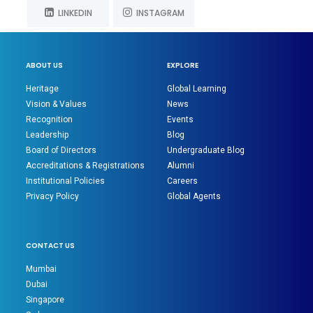
LINKEDIN
INSTAGRAM
ABOUT US
EXPLORE
Heritage
Global Learning
Vision & Values
News
Recognition
Events
Leadership
Blog
Board of Directors
Undergraduate Blog
Accreditations & Registrations
Alumni
Institutional Policies
Careers
Privacy Policy
Global Agents
CONTACT US
Mumbai
Dubai
Singapore