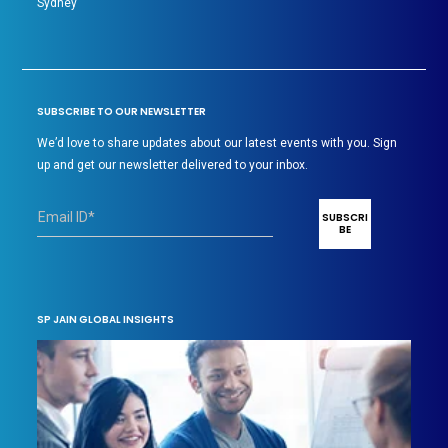
Sydney
SUBSCRIBE TO OUR NEWSLETTER
We’d love to share updates about our latest events with you. Sign
up and get our newsletter delivered to your inbox.
SP JAIN GLOBAL INSIGHTS