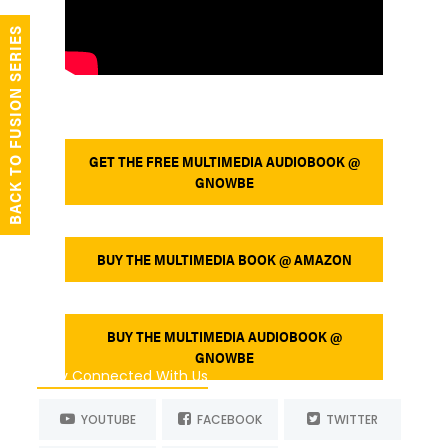
BACK TO FUSION SERIES
GET THE FREE MULTIMEDIA AUDIOBOOK @
GNOWBE
BUY THE MULTIMEDIA BOOK @ AMAZON
BUY THE MULTIMEDIA AUDIOBOOK @
GNOWBE
Stay Connected With Us
YOUTUBE
FACEBOOK
TWITTER