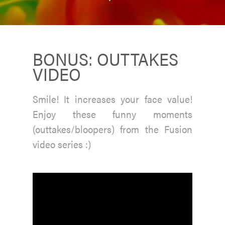
BONUS: OUTTAKES
VIDEO
Smile! It increases your face value!
Enjoy these funny moments
(outtakes/bloopers) from the Fusion
video series :)