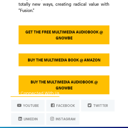
totally new ways, creating radical value with
“Fusion.”
GET THE FREE MULTIMEDIA AUDIOBOOK @
GNOWBE
BUY THE MULTIMEDIA BOOK @ AMAZON
BUY THE MULTIMEDIA AUDIOBOOK @
GNOWBE
Stay Connected With Us
YOUTUBE
FACEBOOK
TWITTER
LINKEDIN
INSTAGRAM