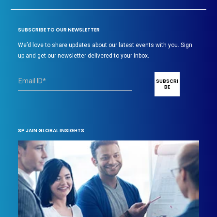
SUBSCRIBE TO OUR NEWSLETTER
We’d love to share updates about our latest events with you. Sign
up and get our newsletter delivered to your inbox.
SP JAIN GLOBAL INSIGHTS