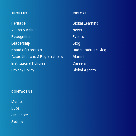
ABOUT US
EXPLORE
Heritage
Global Learning
Vision & Values
News
Recognition
Events
Leadership
Blog
Board of Directors
Undergraduate Blog
Accreditations & Registrations
Alumni
Institutional Policies
Careers
Privacy Policy
Global Agents
CONTACT US
Mumbai
Dubai
Singapore
Sydney