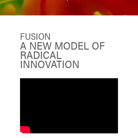
FUSION
A NEW MODEL OF
RADICAL
INNOVATION