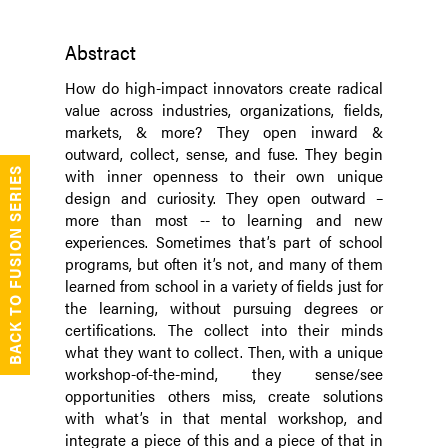
Abstract
How do high-impact innovators create radical
value across industries, organizations, fields,
markets, & more? They open inward &
outward, collect, sense, and fuse. They begin
with inner openness to their own unique
BACK TO FUSION SERIES
design and curiosity. They open outward –
more than most -- to learning and new
experiences. Sometimes that’s part of school
programs, but often it’s not, and many of them
learned from school in a variety of fields just for
the learning, without pursuing degrees or
certifications. The collect into their minds
what they want to collect. Then, with a unique
workshop-of-the-mind, they sense/see
opportunities others miss, create solutions
with what’s in that mental workshop, and
integrate a piece of this and a piece of that in